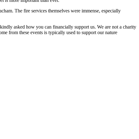
el is more important than ever.
eacham. The fire services themselves were immense, especially
kindly asked how you can financially support us. We are not a charity
e from these events is typically used to support our nature