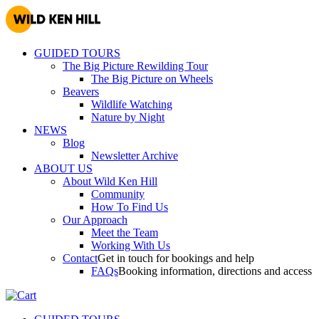
GUIDED TOURS
The Big Picture Rewilding Tour
The Big Picture on Wheels
Beavers
Wildlife Watching
Nature by Night
NEWS
Blog
Newsletter Archive
ABOUT US
About Wild Ken Hill
Community
How To Find Us
Our Approach
Meet the Team
Working With Us
Contact
Get in touch for bookings and help
FAQs
Booking information, directions and access