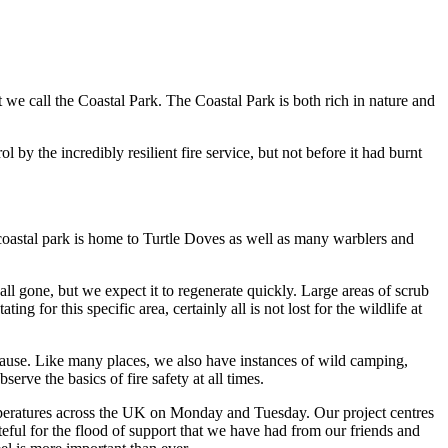
 we call the Coastal Park. The Coastal Park is both rich in nature and
by the incredibly resilient fire service, but not before it had burnt
e coastal park is home to Turtle Doves as well as many warblers and
 all gone, but we expect it to regenerate quickly. Large areas of scrub
 for this specific area, certainly all is not lost for the wildlife at
 cause. Like many places, we also have instances of wild camping,
ve the basics of fire safety at all times.
mperatures across the UK on Monday and Tuesday. Our project centres
teful for the flood of support that we have had from our friends and