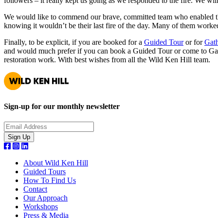
followers – it really kept us going as we responded to the fire. We wi
We would like to commend our brave, committed team who enabled the f
knowing it wouldn’t be their last fire of the day. Many of them worke
Finally, to be explicit, if you are booked for a
Guided Tour
or for
Gath
and would much prefer if you can book a Guided Tour or come to Gath
restoration work. With best wishes from all the Wild Ken Hill team.
Sign-up for our monthly newsletter
About Wild Ken Hill
Guided Tours
How To Find Us
Contact
Our Approach
Workshops
Press & Media