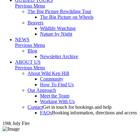
GUIDED TOURS
Previous Menu
The Big Picture Rewilding Tour
The Big Picture on Wheels
Beavers
Wildlife Watching
Nature by Night
NEWS
Previous Menu
Blog
Newsletter Archive
ABOUT US
Previous Menu
About Wild Ken Hill
Community
How To Find Us
Our Approach
Meet the Team
Working With Us
Contact
Get in touch for bookings and help
FAQs
Booking information, directions and access
19th July Fire