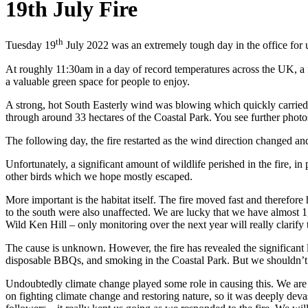
19th July Fire
th
Tuesday 19
July 2022 was an extremely tough day in the office for 
At roughly 11:30am in a day of record temperatures across the UK, a fi
a valuable green space for people to enjoy.
A strong, hot South Easterly wind was blowing which quickly carried the
through around 33 hectares of the Coastal Park. You see further phot
The following day, the fire restarted as the wind direction changed an
Unfortunately, a significant amount of wildlife perished in the fire, 
other birds which we hope mostly escaped.
More important is the habitat itself. The fire moved fast and therefore 
to the south were also unaffected. We are lucky that we have almost 1,00
Wild Ken Hill – only monitoring over the next year will really clarify t
The cause is unknown. However, the fire has revealed the significant 
disposable BBQs, and smoking in the Coastal Park. But we shouldn’t ju
Undoubtedly climate change played some role in causing this. We are
on fighting climate change and restoring nature, so it was deeply deva