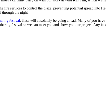
ll mostly certainly carry on with our work at Wild Ken Hill, which we fe
ire services to control the blaze, preventing potential spread into H
d through the night.
ering festival
, these will absolutely be going ahead. Many of you have 
ering festival so we can meet you and show you our project. Any incom