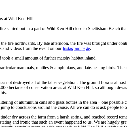
us at Wild Ken Hill.
re started out in a part of Wild Ken Hill close to Snettisham Beach that
 fire northwards. By late afternoon, the fire was brought under control 
os and videos from the event on our
Instagram page
.
d took a small amount of further marshy habitat inland.
in particular mammals, reptiles & amphibians, and late-nesting birds. Th
has not destroyed all of the taller vegetation. The ground flora is almost
0 hectares of conservation areas at Wild Ken Hill, so although devastating
his.
littering of aluminium cans and glass bottles in the area – one possible
mp to conclusions around the cause. All we can do is ask people to obser
 tinder dry across the farm from a harsh spring, and reached record te
stating and ironic that such an event happened to us. We are hugely gra