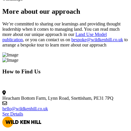
More about our approach
We’re committed to sharing our learnings and providing thought
leadership when it comes to managing land. You can read much
more about our unique approach in our
Land Use Model
publication
, or you can contact us on
bespoke@wildkenhill.co.uk
to
arrange a bespoke tour to learn more about our approach
How to Find Us
Heacham Bottom Farm, Lynn Road, Snettisham, PE31 7PQ
hello@wildkenhill.co.uk
See Details