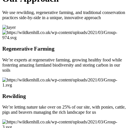
We use rewilding, regenerative farming, and traditional conservation
practices side-by-side in a unique, innovative approach
Regenerative Farming
We’re experts at regenerative farming, growing healthy food while
fostering amazing farmland biodiversity and storing carbon in our
soils
Rewilding
We’re letting nature take over on 25% of our site, with ponies, cattle,
pigs and beavers managing the rich landscape for us