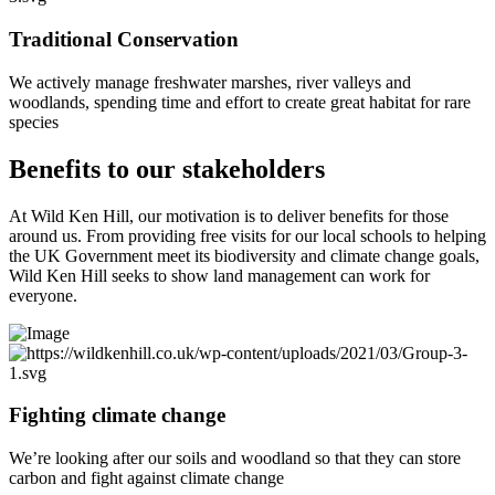
Traditional Conservation
We actively manage freshwater marshes, river valleys and
woodlands, spending time and effort to create great habitat for rare
species
Benefits to our stakeholders
At Wild Ken Hill, our motivation is to deliver benefits for those
around us. From providing free visits for our local schools to helping
the UK Government meet its biodiversity and climate change goals,
Wild Ken Hill seeks to show land management can work for
everyone.
Fighting climate change
We’re looking after our soils and woodland so that they can store
carbon and fight against climate change