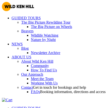
GUIDED TOURS
The Big Picture Rewilding Tour
The Big Picture on Wheels
Beavers
Wildlife Watching
Nature by Night
NEWS
Blog
Newsletter Archive
ABOUT US
About Wild Ken Hill
Community
How To Find Us
Our Approach
Meet the Team
Working With Us
Contact
Get in touch for bookings and help
FAQs
Booking information, directions and access