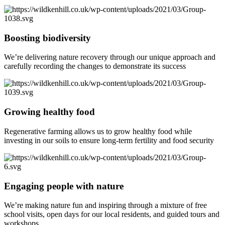
Boosting biodiversity
We’re delivering nature recovery through our unique approach and
carefully recording the changes to demonstrate its success
Growing healthy food
Regenerative farming allows us to grow healthy food while
investing in our soils to ensure long-term fertility and food security
Engaging people with nature
We’re making nature fun and inspiring through a mixture of free
school visits, open days for our local residents, and guided tours and
workshops