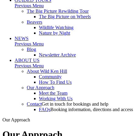
GUIDED TOURS
Previous Menu
The Big Picture Rewilding Tour
The Big Picture on Wheels
Beavers
Wildlife Watching
Nature by Night
NEWS
Previous Menu
Blog
Newsletter Archive
ABOUT US
Previous Menu
About Wild Ken Hill
Community
How To Find Us
Our Approach
Meet the Team
Working With Us
Contact
Get in touch for bookings and help
FAQs
Booking information, directions and access
Our Approach
Our Approach