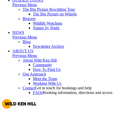
GUIDED TOURS
Previous Menu
The Big Picture Rewilding Tour
The Big Picture on Wheels
Beavers
Wildlife Watching
Nature by Night
NEWS
Previous Menu
Blog
Newsletter Archive
ABOUT US
Previous Menu
About Wild Ken Hill
Community
How To Find Us
Our Approach
Meet the Team
Working With Us
Contact
Get in touch for bookings and help
FAQs
Booking information, directions and access