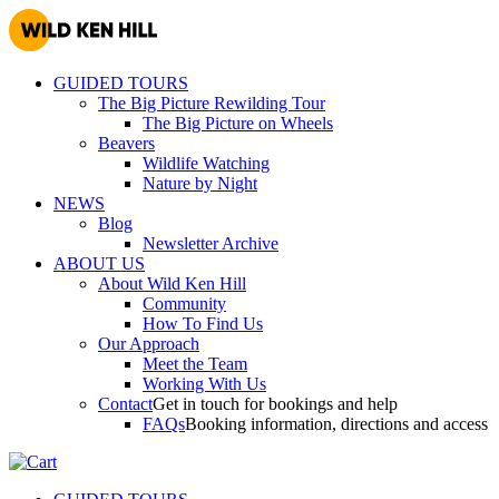
GUIDED TOURS
The Big Picture Rewilding Tour
The Big Picture on Wheels
Beavers
Wildlife Watching
Nature by Night
NEWS
Blog
Newsletter Archive
ABOUT US
About Wild Ken Hill
Community
How To Find Us
Our Approach
Meet the Team
Working With Us
Contact
Get in touch for bookings and help
FAQs
Booking information, directions and access