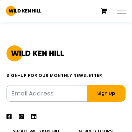
SIGN-UP FOR OUR MONTHLY NEWSLETTER
ABOUT WILD KEN HILL
GUIDED TOURS