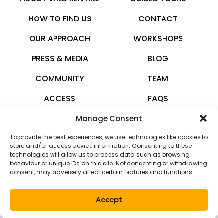
HOW TO FIND US
CONTACT
OUR APPROACH
WORKSHOPS
PRESS & MEDIA
BLOG
COMMUNITY
TEAM
ACCESS
FAQS
Manage Consent
wildkenhill.co.uk
To provide the best experiences, we use technologies like cookies to
© 2026 · All rights reserved
store and/or access device information. Consenting to these
technologies will allow us to process data such as browsing
Privacy Policy
behaviour or unique IDs on this site. Not consenting or withdrawing
consent, may adversely affect certain features and functions.
Terms and Conditions
Accept