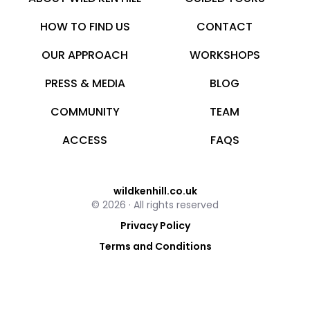
HOW TO FIND US
CONTACT
OUR APPROACH
WORKSHOPS
PRESS & MEDIA
BLOG
COMMUNITY
TEAM
ACCESS
FAQS
wildkenhill.co.uk
© 2026 · All rights reserved
Privacy Policy
Terms and Conditions