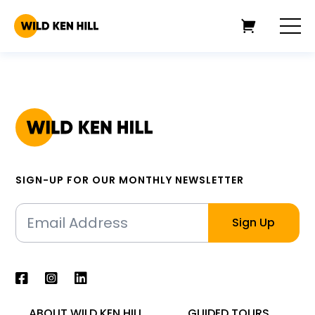
SIGN-UP FOR OUR MONTHLY NEWSLETTER
ABOUT WILD KEN HILL
GUIDED TOURS