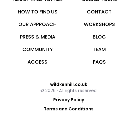
HOW TO FIND US
CONTACT
OUR APPROACH
WORKSHOPS
PRESS & MEDIA
BLOG
COMMUNITY
TEAM
ACCESS
FAQS
wildkenhill.co.uk
© 2026 · All rights reserved
Privacy Policy
Terms and Conditions