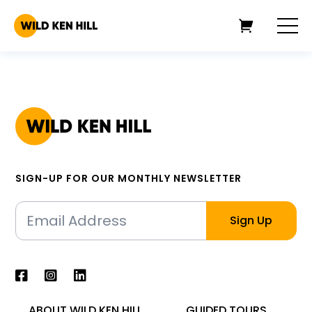
SIGN-UP FOR OUR MONTHLY NEWSLETTER
ABOUT WILD KEN HILL
GUIDED TOURS