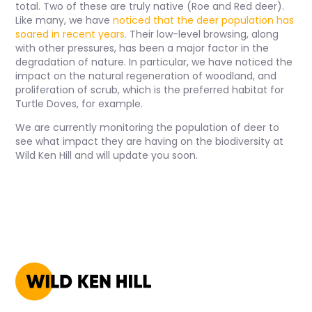
total. Two of these are truly native (Roe and Red deer).
Like many, we have
n
oticed that the deer population has
soared in recent years.
Their low-level browsing, along
with other pressures, has been a major factor in the
degradation of nature. In particular, we have noticed the
impact on the natural regeneration of woodland, and
proliferation of scrub, which is the preferred habitat for
Turtle Doves, for example.
We are currently monitoring the population of deer to
see what impact they are having on the biodiversity at
Wild Ken Hill and will update you soon.