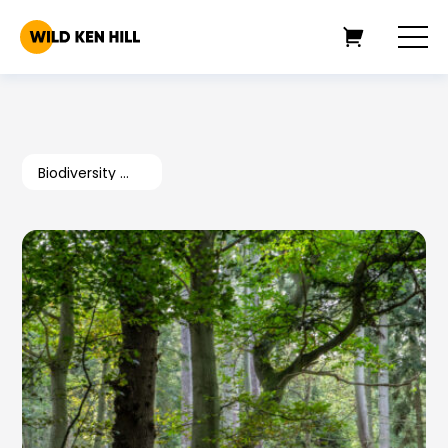
Biodiversity Goals