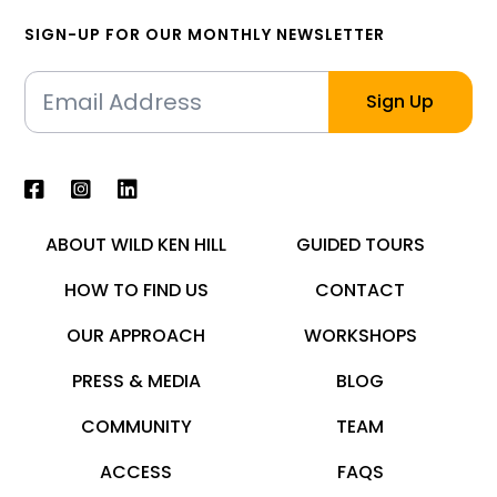
SIGN-UP FOR OUR MONTHLY NEWSLETTER
ABOUT WILD KEN HILL
GUIDED TOURS
HOW TO FIND US
CONTACT
OUR APPROACH
WORKSHOPS
PRESS & MEDIA
BLOG
COMMUNITY
TEAM
ACCESS
FAQS