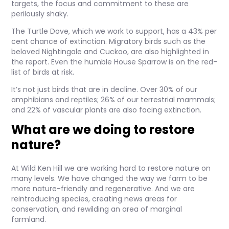
targets, the focus and commitment to these are
perilously shaky.
The Turtle Dove, which we work to support, has a 43% per
cent chance of extinction. Migratory birds such as the
beloved Nightingale and Cuckoo, are also highlighted in
the report. Even the humble House Sparrow is on the red-
list of birds at risk.
It’s not just birds that are in decline. Over 30% of our
amphibians and reptiles; 26% of our terrestrial mammals;
and 22% of vascular plants are also facing extinction.
What are we doing to restore
nature?
At Wild Ken Hill we are working hard to restore nature on
many levels. We have changed the way we farm to be
more nature-friendly and regenerative. And we are
reintroducing species, creating news areas for
conservation, and rewilding an area of marginal
farmland.