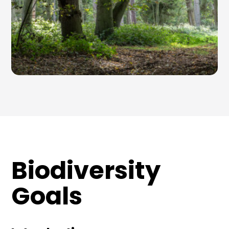
Biodiversity
Goals