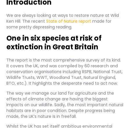
Introduction
We are always looking at ways to restore nature at Wild
Ken Hill. The recent
State of Nature report
made for
some pretty depressing reading.
One in six species at risk of
extinction in Great Britain
The report is the most comprehensive survey of its kind.
It covers the UK, and was compiled by 60 research and
conservation organisations including RSPB, National Trust,
Wildlife Trusts, WWT, Woodland Trust, Natural England,
BTO, etc.). It highlights the desperate need to act now.
The way we manage our land for agriculture and the
effects of climate change are having the biggest
impacts on our wildlife. Sadly, the most important natural
habitats are in poor condition. Despite progress being
made, the UK’s nature is in freefall.
Whilst the UK has set itself ambitious environmental