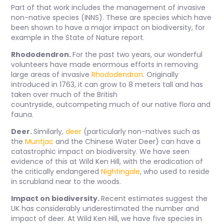
Part of that work includes the management of invasive
non-native species (INNS). These are species which have
been shown to have a major impact on biodiversity, for
example in the State of Nature report.
Rhododendron.
For the past two years, our wonderful
volunteers have made enormous efforts in removing
large areas of invasive
Rhododendron
. Originally
introduced in 1763, it can grow to 8 meters tall and has
taken over much of the British
countryside, outcompeting much of our native flora and
fauna.
Deer.
Similarly,
deer
(particularly non-natives such as
the
Muntjac
and the Chinese Water Deer) can have a
catastrophic impact on biodiversity. We have seen
evidence of this at Wild Ken Hill, with the eradication of
the critically endangered
Nightingale
, who used to reside
in scrubland near to the woods.
Impact on biodiversity.
Recent estimates suggest the
UK has considerably underestimated the number and
impact of deer. At Wild Ken Hill, we have five species in