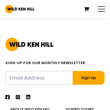
SIGN-UP FOR OUR MONTHLY NEWSLETTER
ABOUT WILD KEN HILL
GUIDED TOURS