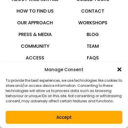
HOW TO FIND US
CONTACT
OUR APPROACH
WORKSHOPS
PRESS & MEDIA
BLOG
COMMUNITY
TEAM
ACCESS
FAQS
Manage Consent
wildkenhill.co.uk
To provide the best experiences, we use technologies like cookies to
© 2026 · All rights reserved
store and/or access device information. Consenting to these
technologies will allow us to process data such as browsing
Privacy Policy
behaviour or unique IDs on this site. Not consenting or withdrawing
consent, may adversely affect certain features and functions.
Terms and Conditions
Accept