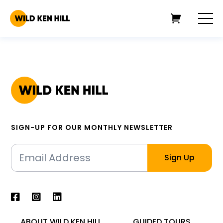
SIGN-UP FOR OUR MONTHLY NEWSLETTER
ABOUT WILD KEN HILL
GUIDED TOURS