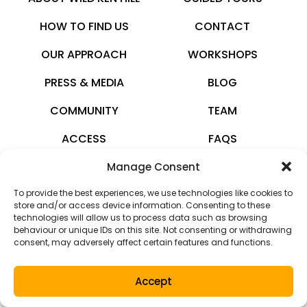
HOW TO FIND US
CONTACT
OUR APPROACH
WORKSHOPS
PRESS & MEDIA
BLOG
COMMUNITY
TEAM
ACCESS
FAQS
Manage Consent
wildkenhill.co.uk
To provide the best experiences, we use technologies like cookies to
© 2026 · All rights reserved
store and/or access device information. Consenting to these
technologies will allow us to process data such as browsing
Privacy Policy
behaviour or unique IDs on this site. Not consenting or withdrawing
consent, may adversely affect certain features and functions.
Terms and Conditions
Accept