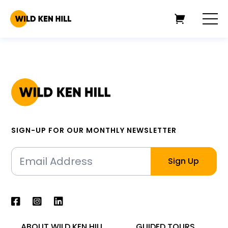
SIGN-UP FOR OUR MONTHLY NEWSLETTER
ABOUT WILD KEN HILL
GUIDED TOURS