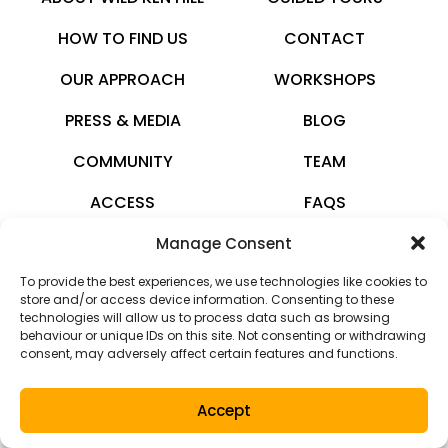
HOW TO FIND US
CONTACT
OUR APPROACH
WORKSHOPS
PRESS & MEDIA
BLOG
COMMUNITY
TEAM
ACCESS
FAQS
Manage Consent
wildkenhill.co.uk
To provide the best experiences, we use technologies like cookies to
© 2026 · All rights reserved
store and/or access device information. Consenting to these
technologies will allow us to process data such as browsing
Privacy Policy
behaviour or unique IDs on this site. Not consenting or withdrawing
consent, may adversely affect certain features and functions.
Terms and Conditions
Accept