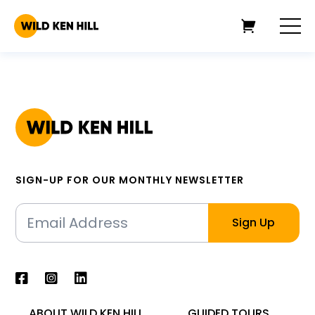
SIGN-UP FOR OUR MONTHLY NEWSLETTER
ABOUT WILD KEN HILL
GUIDED TOURS