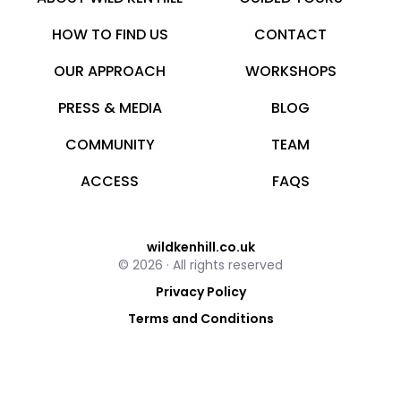
HOW TO FIND US
CONTACT
OUR APPROACH
WORKSHOPS
PRESS & MEDIA
BLOG
COMMUNITY
TEAM
ACCESS
FAQS
wildkenhill.co.uk
© 2026 · All rights reserved
Privacy Policy
Terms and Conditions